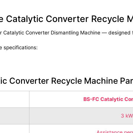
le Catalytic Converter Recycle 
r Catalytic Converter Dismantling Machine — designed for
e specifications:
tic Converter Recycle Machine Pa
BS-FC Catalytic Co
3 kW
Assistance per