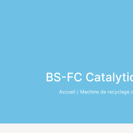
BS-FC Catalyti
Accueil
/
Machine de recyclage 