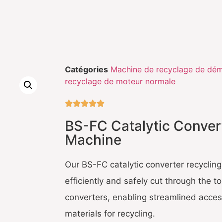
Catégories
Machine de recyclage de dém
recyclage de moteur normale





BS-FC Catalytic Conver
Machine
Our BS-FC catalytic converter recyclin
efficiently and safely cut through the t
converters, enabling streamlined access
materials for recycling.