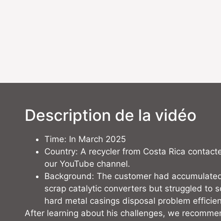
Description de la vidéo
Time: In March 2025
Country: A recycler from Costa Rica contact
our YouTube channel.
Background: The customer had accumulated
scrap catalytic converters but struggled to s
hard metal casings disposal problem efficien
After learning about his challenges, we recomme