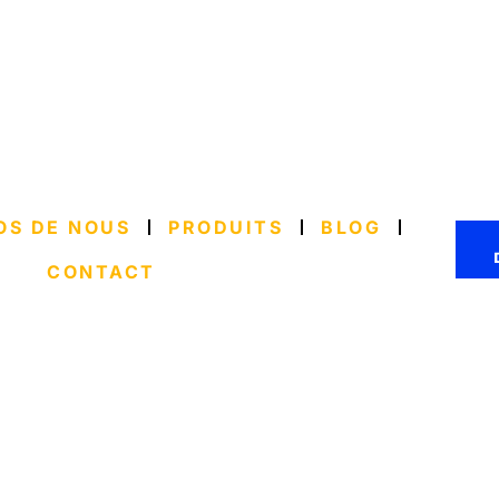
OS DE NOUS
PRODUITS
BLOG
CONTACT