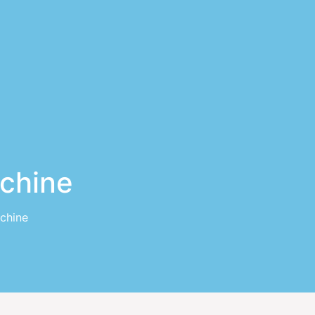
achine
chine