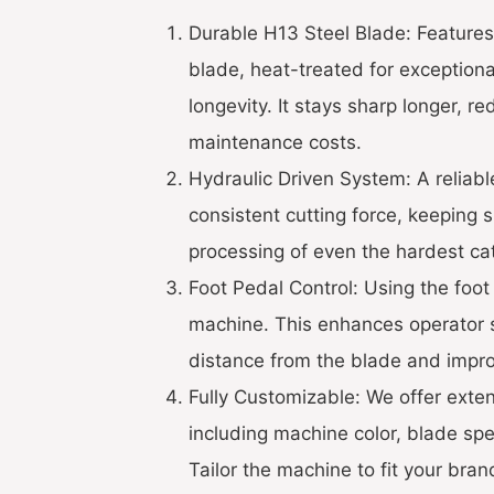
Durable H13 Steel Blade: Features
blade, heat-treated for exception
longevity. It stays sharp longer, 
maintenance costs.
Hydraulic Driven System: A reliabl
consistent cutting force, keeping 
processing of even the hardest cat
Foot Pedal Control: Using the foot 
machine. This enhances operator 
distance from the blade and impro
Fully Customizable: We offer exte
including machine color, blade spec
Tailor the machine to fit your bran