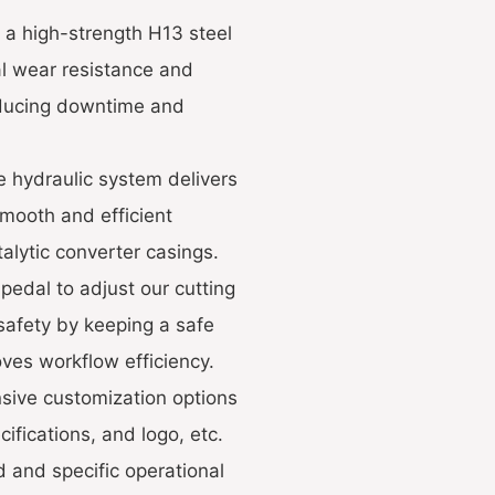
 a high-strength H13 steel
al wear resistance and
reducing downtime and
e hydraulic system delivers
smooth and efficient
alytic converter casings.
pedal to adjust our cutting
safety by keeping a safe
ves workflow efficiency.
nsive customization options
ifications, and logo, etc.
d and specific operational