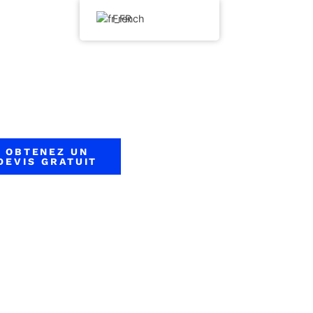
French
OBTENEZ UN
DEVIS GRATUIT