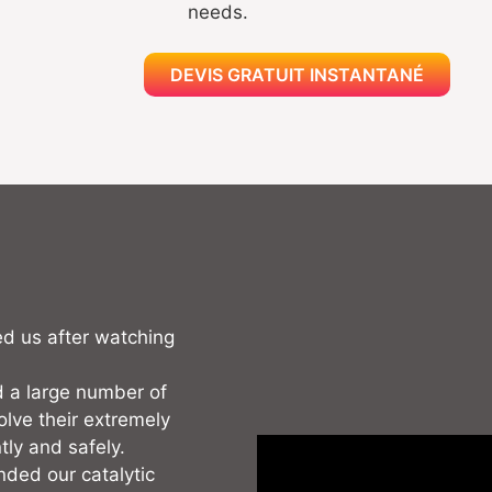
needs.
DEVIS GRATUIT INSTANTANÉ
ed us after watching
 a large number of
olve their extremely
tly and safely.
nded our catalytic