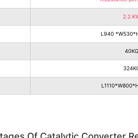
2.2 K
L940 *W530
40K
324K
L1110*W800
ages Of Catalytic Converter R