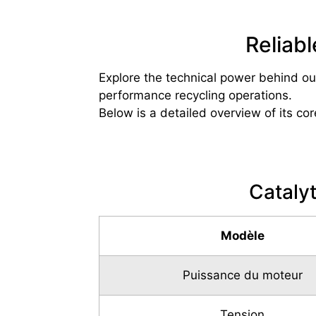
Reliab
Explore the technical power behind ou
performance recycling operations.
Below is a detailed overview of its cor
Cataly
Modèle
Puissance du moteur
Tension