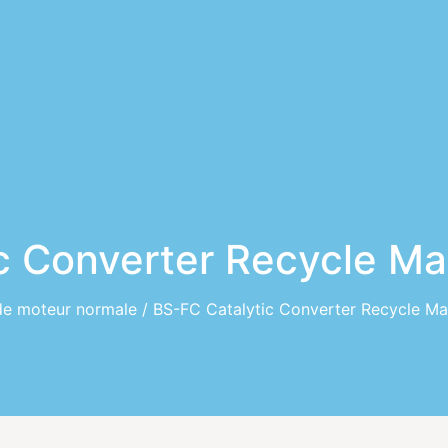
c Converter Recycle M
de moteur normale
/ BS-FC Catalytic Converter Recycle Ma