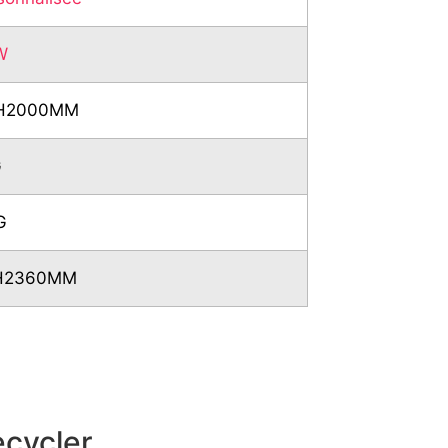
W
*H2000MM
G
G
*H2360MM
ecycler