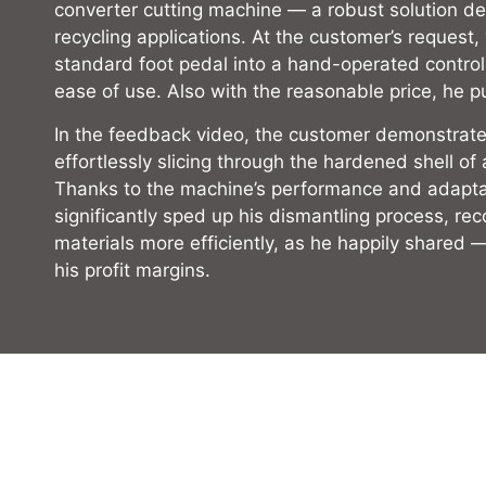
converter cutting machine — a robust solution de
recycling applications. At the customer’s request
standard foot pedal into a hand-operated contro
ease of use. Also with the reasonable price, he p
In the feedback video, the customer demonstrates
effortlessly slicing through the hardened shell of 
Thanks to the machine’s performance and adaptab
significantly sped up his dismantling process, re
materials more efficiently, as he happily shared 
his profit margins.