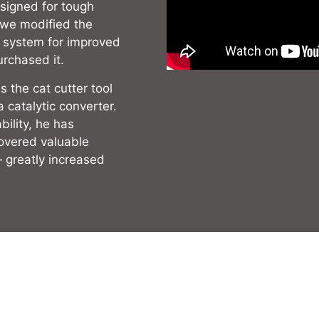
signed for tough
, we modified the
l system for improved
urchased it.
 the cat cutter tool
a catalytic converter.
ility, he has
covered valuable
— greatly increased