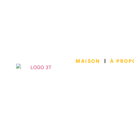
MAISON
À PROP