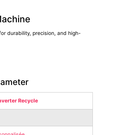
Machine
 durability, precision, and high-
rameter
nverter Recycle
sonnalisée