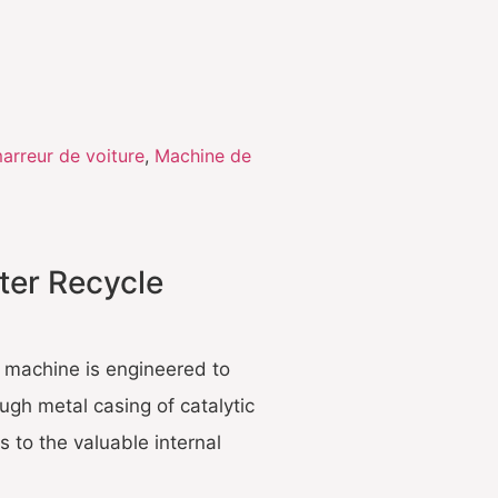
arreur de voiture
,
Machine de
ter Recycle
g machine is engineered to
ough metal casing of catalytic
 to the valuable internal