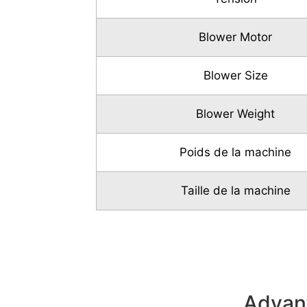
Blower Motor
Blower Size
Blower Weight
Poids de la machine
Taille de la machine
Advant