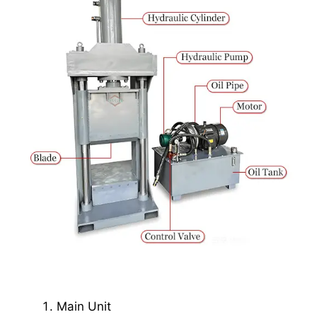
Main Unit