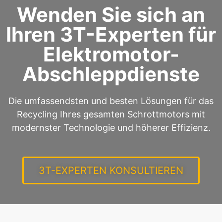
Wenden Sie sich an
Ihren 3T-Experten für
Elektromotor-
Abschleppdienste
Die umfassendsten und besten Lösungen für das
Recycling Ihres gesamten Schrottmotors mit
modernster Technologie und höherer Effizienz.
3T-EXPERTEN KONSULTIEREN