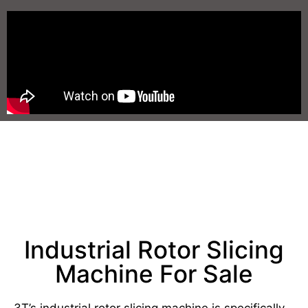
Industrial Rotor Slicing
Machine For Sale