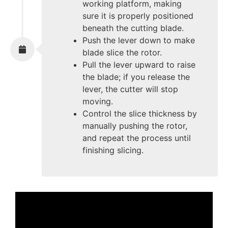
working platform, making
sure it is properly positioned
beneath the cutting blade.
Push the lever down to make
blade slice the rotor.
Pull the lever upward to raise
the blade; if you release the
lever, the cutter will stop
moving.
Control the slice thickness by
manually pushing the rotor,
and repeat the process until
finishing slicing.