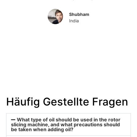
Shubham
India
Häufig Gestellte Fragen
What type of oil should be used in the rotor
slicing machine, and what precautions should
be taken when adding oil?