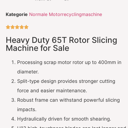
Kategorie
Normale Motorrecyclingmaschine





Heavy Duty 65T Rotor Slicing
Machine for Sale
Processing scrap motor rotor up to 400mm in
diameter.
Split-type design provides stronger cutting
force and easier maintenance.
Robust frame can withstand powerful slicing
impacts.
Hydraulically driven for smooth shearing.