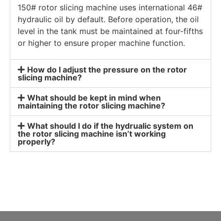
150# rotor slicing machine uses international 46#
hydraulic oil by default. Before operation, the oil
level in the tank must be maintained at four-fifths
or higher to ensure proper machine function.
How do I adjust the pressure on the rotor
slicing machine?
What should be kept in mind when
maintaining the rotor slicing machine?
What should I do if the hydrualic system on
the rotor slicing machine isn’t working
properly?