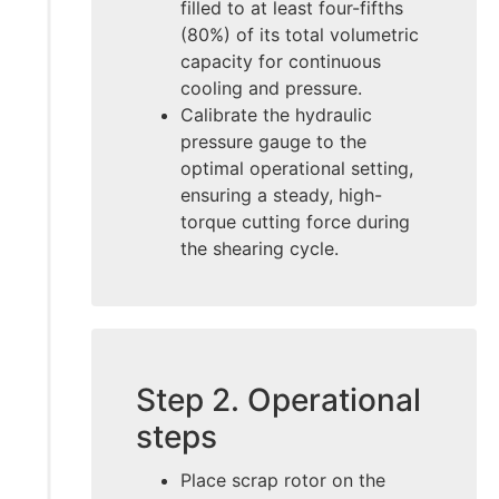
filled to at least four-fifths
(80%) of its total volumetric
capacity for continuous
cooling and pressure.
Calibrate the hydraulic
pressure gauge to the
optimal operational setting,
ensuring a steady, high-
torque cutting force during
the shearing cycle.
Step 2. Operational
steps
Place scrap rotor on the