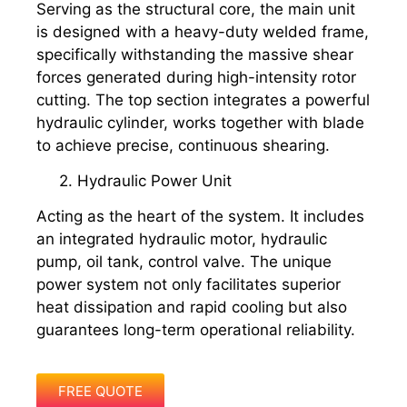
Serving as the structural core, the main unit
is designed with a heavy-duty welded frame,
specifically withstanding the massive shear
forces generated during high-intensity rotor
cutting. The top section integrates a powerful
hydraulic cylinder, works together with blade
to achieve precise, continuous shearing.
2. Hydraulic Power Unit
Acting as the heart of the system. It includes
an integrated hydraulic motor, hydraulic
pump, oil tank, control valve. The unique
power system not only facilitates superior
heat dissipation and rapid cooling but also
guarantees long-term operational reliability.
FREE QUOTE