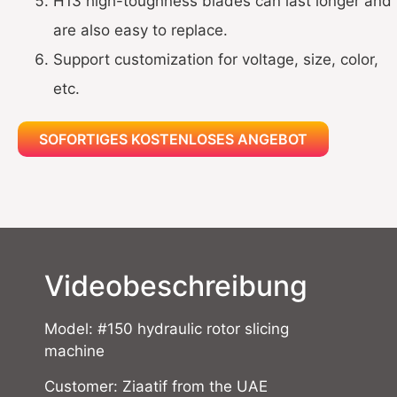
H13 high-toughness blades can last longer and
are also easy to replace.
Support customization for voltage, size, color,
etc.
SOFORTIGES KOSTENLOSES ANGEBOT
Videobeschreibung
Model: #150 hydraulic rotor slicing
machine
Customer: Ziaatif from the UAE