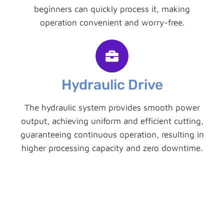
beginners can quickly process it, making
operation convenient and worry-free.
Hydraulic Drive
The hydraulic system provides smooth power
output, achieving uniform and efficient cutting,
guaranteeing continuous operation, resulting in
higher processing capacity and zero downtime.