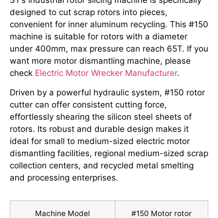
3T’s industrial rotor slicing machine is specifically
designed to cut scrap rotors into pieces,
convenient for inner aluminum recycling. This #150
machine is suitable for rotors with a diameter
under 400mm, max pressure can reach 65T. If you
want more motor dismantling machine, please
check
Electric Motor Wrecker Manufacturer
.
Driven by a powerful hydraulic system, #150 rotor
cutter can offer consistent cutting force,
effortlessly shearing the silicon steel sheets of
rotors. Its robust and durable design makes it
ideal for small to medium-sized electric motor
dismantling facilities, regional medium-sized scrap
collection centers, and recycled metal smelting
and processing enterprises.
Machine Model
#150 Motor rotor