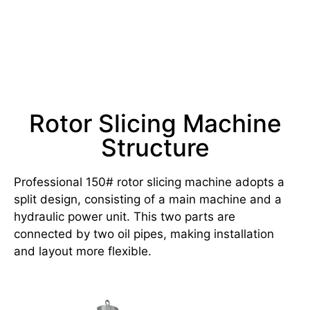
Rotor Slicing Machine
Structure
Professional 150# rotor slicing machine adopts a
split design, consisting of a main machine and a
hydraulic power unit. This two parts are
connected by two oil pipes, making installation
and layout more flexible.