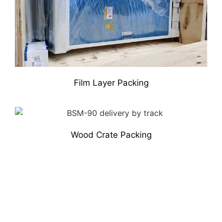
Film Layer Packing
Wood Crate Packing