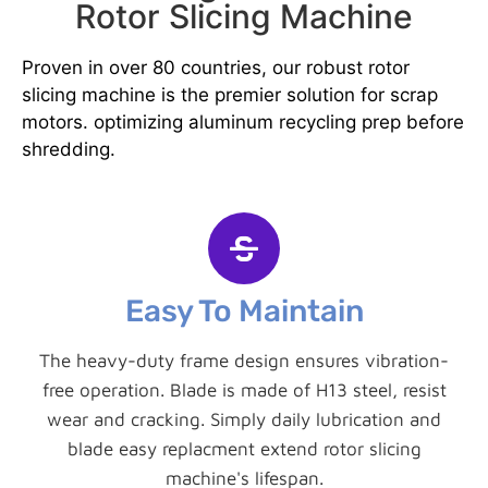
Rotor Slicing Machine
Proven in over 80 countries, our robust rotor
slicing machine is the premier solution for scrap
motors. optimizing aluminum recycling prep before
shredding.
Easy To Maintain
The heavy-duty frame design ensures vibration-
free operation. Blade is made of H13 steel, resist
wear and cracking. Simply daily lubrication and
blade easy replacment extend rotor slicing
machine's lifespan.