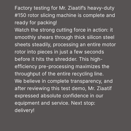
Factory testing for Mr. Ziaatif’s heavy-duty
#150 rotor slicing machine is complete and
ready for packing!
Watch the strong cutting force in action: it
smoothly shears through thick silicon steel
sheets steadily, processing an entire motor
rotor into pieces in just a few seconds
before it hits the shredder. This high-
efficiency pre-processing maximizes the
throughput of the entire recycling line.
We believe in complete transparency, and
after reviewing this test demo, Mr. Ziaatif
expressed absolute confidence in our
equipment and service. Next stop:
delivery!