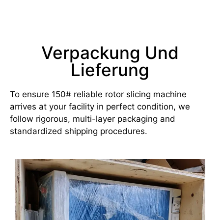
Verpackung Und
Lieferung
To ensure 150# reliable rotor slicing machine
arrives at your facility in perfect condition, we
follow rigorous, multi-layer packaging and
standardized shipping procedures.