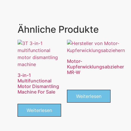
Ähnliche Produkte
Motor-
Kupferwicklungsabzieher
MR-W
3-in-1
Multifunctional
Motor Dismantling
Machine For Sale
Weiterlesen
Weiterlesen