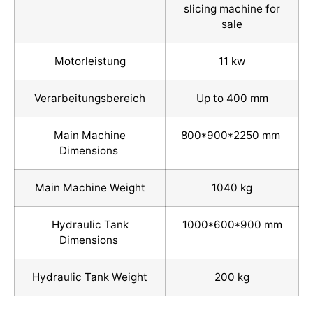
slicing machine for
sale
Motorleistung
11 kw
Verarbeitungsbereich
Up to 400 mm
Main Machine
800*900*2250 mm
Dimensions
Main Machine Weight
1040 kg
Hydraulic Tank
1000*600*900 mm
Dimensions
Hydraulic Tank Weight
200 kg