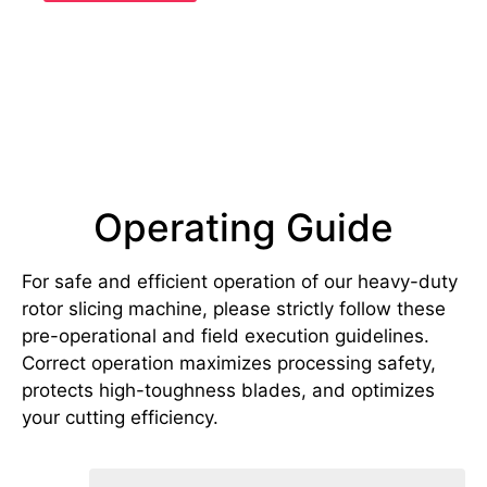
Operating Guide
For safe and efficient operation of our heavy-duty
rotor slicing machine, please strictly follow these
pre-operational and field execution guidelines.
Correct operation maximizes processing safety,
protects high-toughness blades, and optimizes
your cutting efficiency.