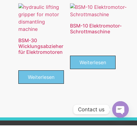
BSM-10 Elektromotor-
Schrottmaschine
BSM-30
Wicklungsabzieher
für Elektromotoren
Weiterlesen
Weiterlesen
Contact us
Open c