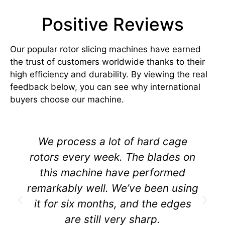
Positive Reviews
Our popular rotor slicing machines have earned
the trust of customers worldwide thanks to their
high efficiency and durability. By viewing the real
feedback below, you can see why international
buyers choose our machine.
We process a lot of hard cage
rotors every week. The blades on
this machine have performed
remarkably well. We’ve been using
it for six months, and the edges
are still very sharp.