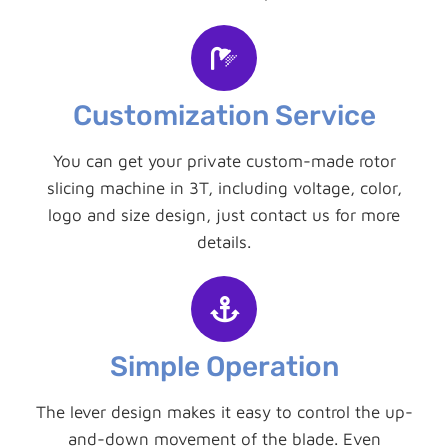
Customization Service
You can get your private custom-made rotor
slicing machine in 3T, including voltage, color,
logo and size design, just contact us for more
details.
Simple Operation
The lever design makes it easy to control the up-
and-down movement of the blade. Even