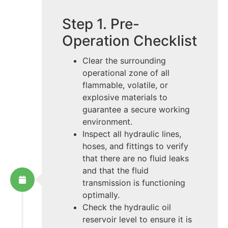
Step 1. Pre-
Operation Checklist
Clear the surrounding
operational zone of all
flammable, volatile, or
explosive materials to
guarantee a secure working
environment.
Inspect all hydraulic lines,
hoses, and fittings to verify
that there are no fluid leaks
and that the fluid
transmission is functioning
optimally.
Check the hydraulic oil
reservoir level to ensure it is