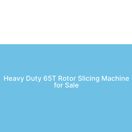
Heavy Duty 65T Rotor Slicing Machine
for Sale