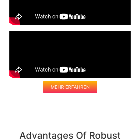
MEHR ERFAHREN
Advantages Of Robust