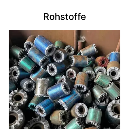
Rohstoffe