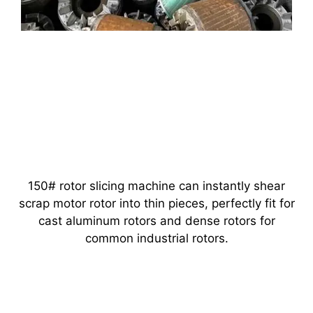
150# rotor slicing machine can instantly shear
scrap motor rotor into thin pieces, perfectly fit for
cast aluminum rotors and dense rotors for
common industrial rotors.