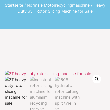
Startseite
/
Normale Motorrecyclingmaschine
/ Heavy
Duty 65T Rotor Slicing Machine for Sale