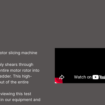
rotor slicing machine
hly shears through
ntire motor rotor into
redder. This high-
ut of the entire
viewing this test
 in our equipment and