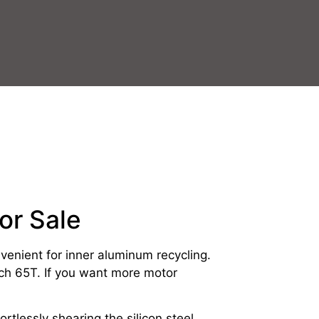
or Sale
onvenient for inner aluminum recycling.
ch 65T. If you want more motor
rtlessly shearing the silicon steel