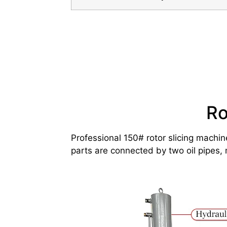
Ro
Professional 150# rotor slicing machin
parts are connected by two oil pipes, 