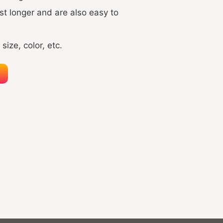
t longer and are also easy to
size, color, etc.