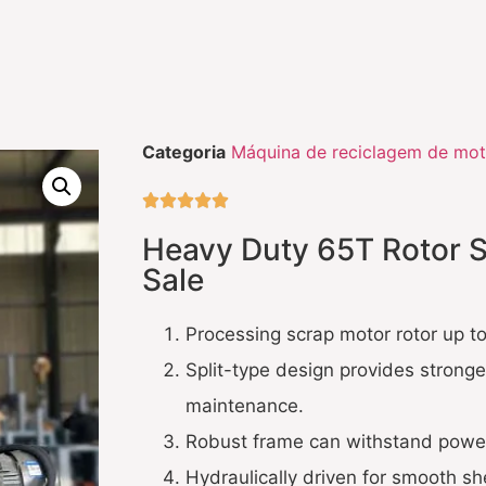
Categoria
Máquina de reciclagem de mot





Heavy Duty 65T Rotor S
Sale
Processing scrap motor rotor up 
Split-type design provides stronge
maintenance.
Robust frame can withstand powerf
Hydraulically driven for smooth sh