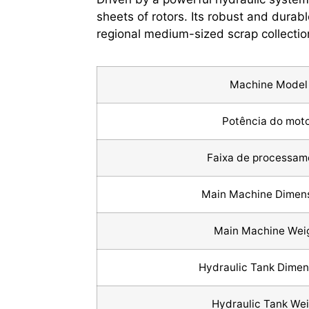
sheets of rotors. Its robust and durabl
regional medium-sized scrap collectio
Machine Model
Potência do mot
Faixa de processam
Main Machine Dimen
Main Machine Wei
Hydraulic Tank Dime
Hydraulic Tank Wei