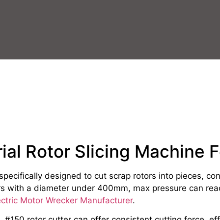
rial Rotor Slicing Machine F
s specifically designed to cut scrap rotors into pieces, c
tors with a diameter under 400mm, max pressure can rea
ectric Motor Wrecker Manufacturer
.
#150 rotor cutter can offer consistent cutting force, effo