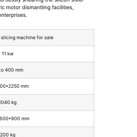
c motor dismantling facilities,
nterprises.
slicing machine for sale
11 kw
to 400 mm
900*2250 mm
1040 kg
*600*900 mm
200 kg