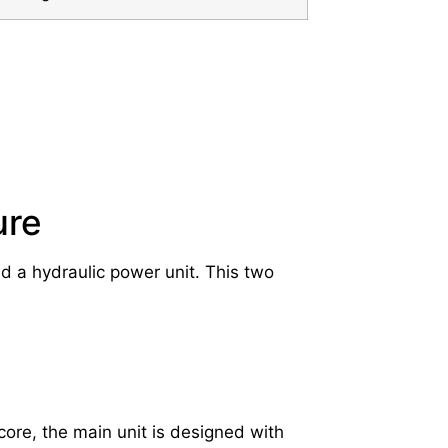
ure
nd a hydraulic power unit. This two
 core, the main unit is designed with