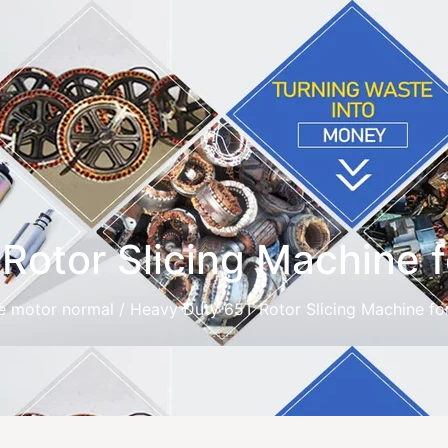
otor Slicing Machine f
e motor normal
/ Heavy Duty 65T Rotor Slicing Machine fo