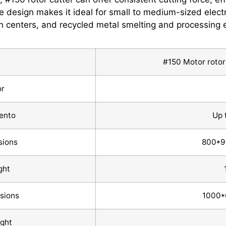
e design makes it ideal for small to medium-sized electri
n centers, and recycled metal smelting and processing e
#150 Motor rotor 
or
ento
Up 
sions
800*
ght
nsions
1000
ght