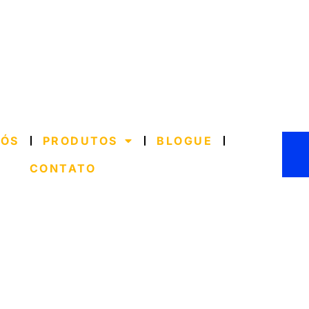
NÓS
PRODUTOS
BLOGUE
CONTATO