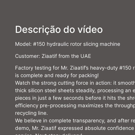
Descrição do vídeo
Model: #150 hydraulic rotor slicing machine
Customer: Ziaatif from the UAE
Factory testing for Mr. Ziaatif’s heavy-duty #150 
is complete and ready for packing!
Watch the strong cutting force in action: it smoot
thick silicon steel sheets steadily, processing an e
pieces in just a few seconds before it hits the sh
efficiency pre-processing maximizes the throughp
recycling line.
We believe in complete transparency, and after re
demo, Mr. Ziaatif expressed absolute confidence