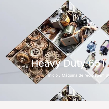
Heavy Duty 65T R
Início
/
Máquina de reciclagem d