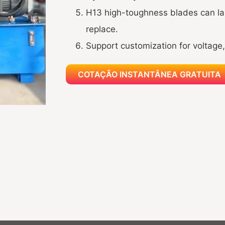
H13 high-toughness blades can las
replace.
Support customization for voltage, 
COTAÇÃO INSTANTÂNEA GRATUITA