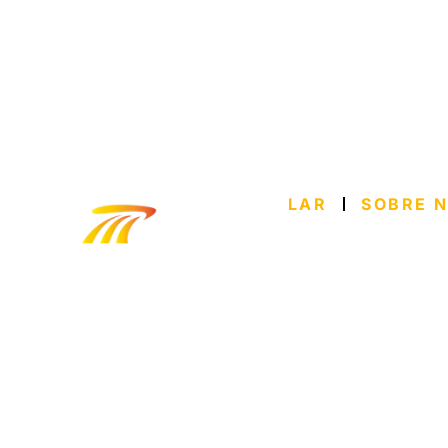
LAR
SOBRE 