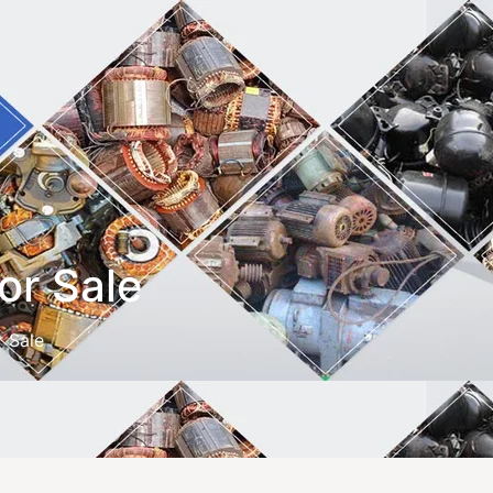
or Sale
r Sale