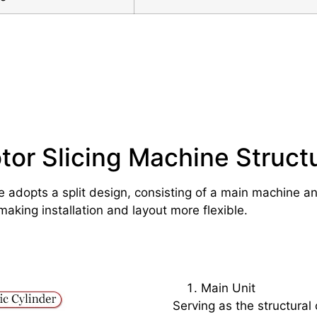
tor Slicing Machine Struct
e adopts a split design, consisting of a main machine a
making installation and layout more flexible.
Main Unit
Serving as the structural