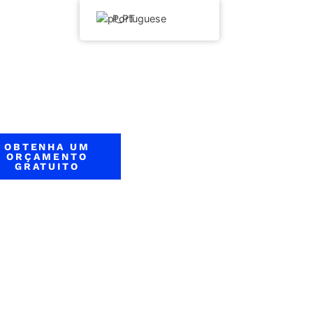
Portuguese
OBTENHA UM
ORÇAMENTO
GRATUITO