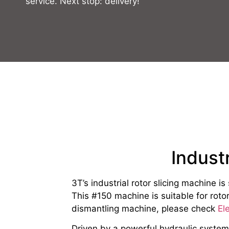
service. Next stop: delivery!
Indust
3T’s industrial rotor slicing machine i
This #150 machine is suitable for ro
dismantling machine, please check
El
Driven by a powerful hydraulic system, 