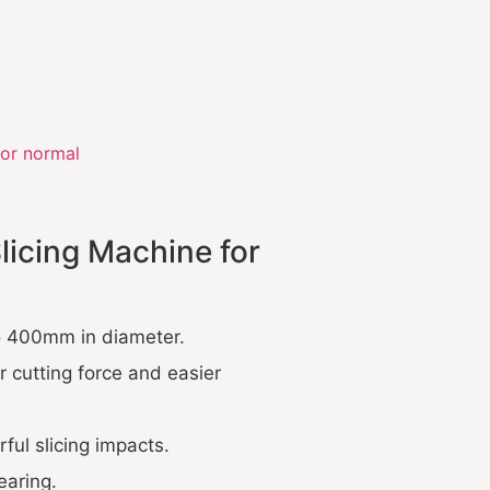
or normal
licing Machine for
to 400mm in diameter.
r cutting force and easier
ul slicing impacts.
earing.