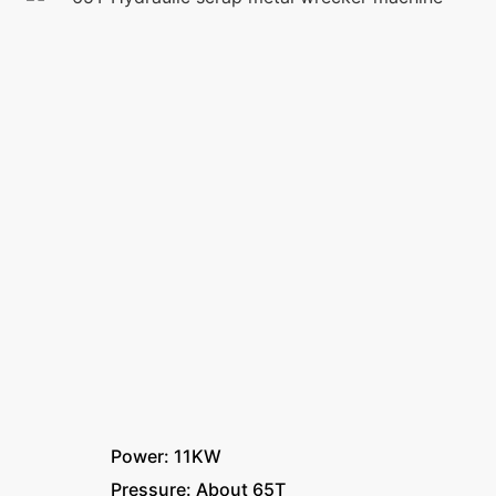
Power: 11KW
Pressure: About 65T