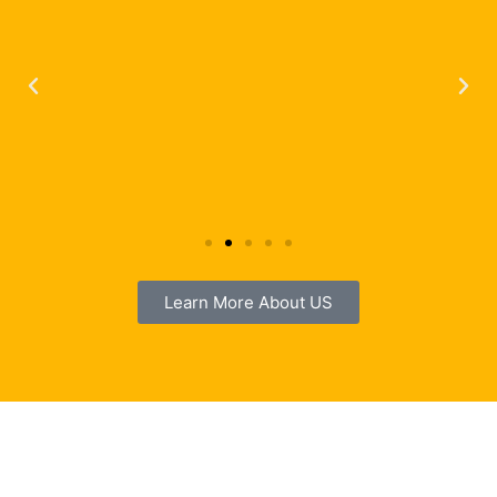
Learn More About US