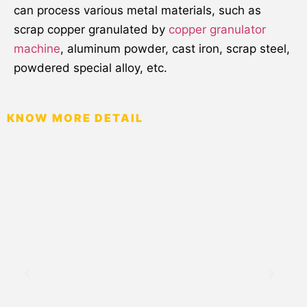
can process various metal materials, such as
scrap copper granulated by
copper granulator
machine
, aluminum powder, cast iron, scrap steel,
powdered special alloy, etc.
KNOW MORE DETAIL