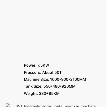
Power: 7.5KW
Pressure: About 50T
Machine Size: 1000*900*2100MM
Tank Size: 550*480*920MM
Weight: 380+85KG