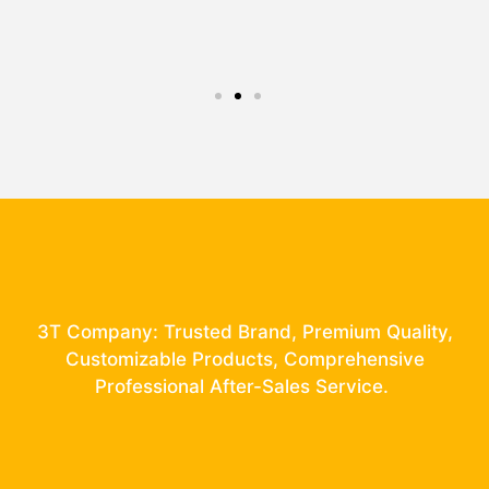
3T Company: Trusted Brand, Premium Quality,
Customizable Products, Comprehensive
Professional After-Sales Service.