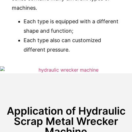
machines.
Each type is equipped with a different
shape and function;
Each type also can customized
different pressure.
Application of Hydraulic
Scrap Metal Wrecker
Machine