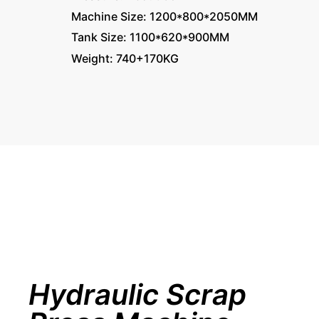
Machine Size: 1200*800*2050MM
Tank Size: 1100*620*900MM
Weight: 740+170KG
Hydraulic Scrap