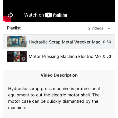
Playlist
2 Videos
Hydraulic Scrap Metal Wrecker Machine
0:50
Motor Pressing Machine Electric Motor Recy
0:53
Video Description
Hydraulic scrap press machine is professional
equipment to cut the electric motor shell. The
motor case can be quickly dismantled by the
machine.