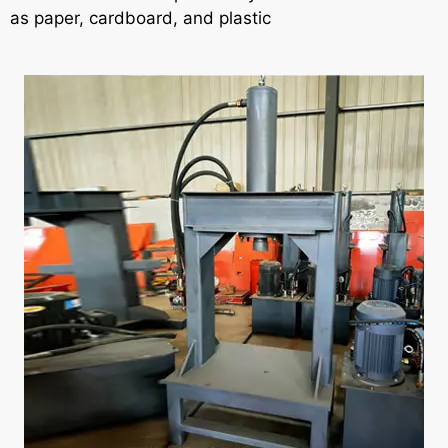
as paper, cardboard, and plastic