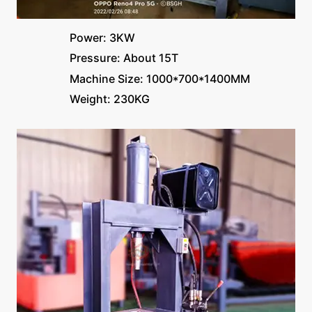
Power: 3KW
Pressure: About 15T
Machine Size: 1000*700*1400MM
Weight: 230KG