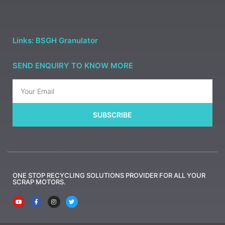
Links: BSGH Granulator
SEND ENQUIRY TO KNOW MORE
SUBSCRIBE
ONE STOP RECYCLING SOLUTIONS PROVIDER FOR ALL YOUR
SCRAP MOTORS.