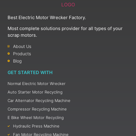
Best Electric Motor Wrecker Factory.
Most complete solutions provider for all types of your
scrap motors.
About Us
Products
Blog
GET STARTED WITH
Normal Electric Motor Wrecker
Auto Starter Motor Recycling
Car Alternator Recycling Machine
Compressor Recycling Machine
E Bike Wheel Motor Recycling
Hydraulic Press Machine
Fan Motor Recycling Machine