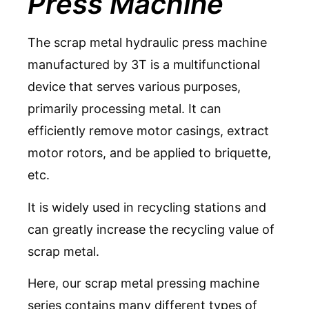
Press Machine
The scrap metal hydraulic press machine
manufactured by 3T is a multifunctional
device that serves various purposes,
primarily processing metal. It can
efficiently remove motor casings, extract
motor rotors, and be applied to
briquette,
etc
.
It is widely used in recycling stations and
can greatly increase the recycling value of
scrap metal.
Here, our scrap metal pressing machine
series contains many different
types of