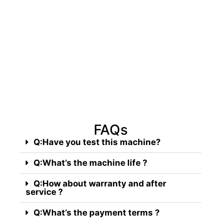
Take action now, hesitate for a
second, and you'll miss out on
massive profits!
FAQs
Q:Have you test this machine?
Q:What’s the machine life ?
Q:How about warranty and after
service ?
Q:What’s the payment terms ?