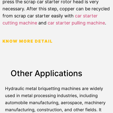
press the scrap car starter rotor head is very
necessary. After this step, copper can be recycled
from scrap car starter easily with
car starter
cutting machine
and
car starter pulling machine
.
KNOW MORE DETAIL
Other Applications
Hydraulic metal briquetting machines are widely
used in metal processing industries, including
automobile manufacturing, aerospace, machinery
manufacturing, construction, and other fields. It