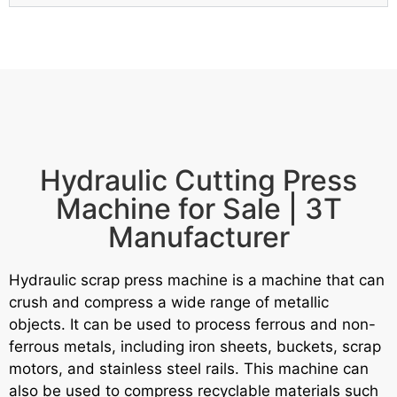
Hydraulic Cutting Press
Machine for Sale | 3T
Manufacturer
Hydraulic scrap press machine is a machine that can
crush and compress a wide range of metallic
objects.
It can be used to process ferrous and non-
ferrous metals, including iron sheets, buckets, scrap
motors, and stainless steel rails.
This machine can
also be used to compress recyclable materials such