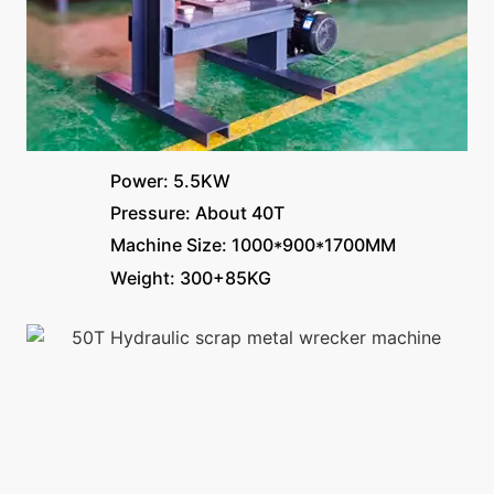
Power: 5.5KW
Pressure: About 40T
Machine Size: 1000*900*1700MM
Weight: 300+85KG