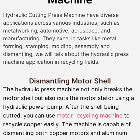
Hydraulic Cutting Press Machine have diverse
applications across various industries, such as
metalworking, automotive, aerospace, and
manufacturing. They excel in tasks like metal
forming, stamping, molding, assembly and
dismantling, we will talk about the hydraulic press
machine application in recycling fields.
Dismantling Motor Shell
The hydraulic press machine not only breaks the
motor shell but also cuts the motor stator using a
hydraulic power pump. After the shell being
cutted, you can use
motor recycling machine
to
recycle copper easily. The machine is capable of
dismantling both copper motors and aluminum