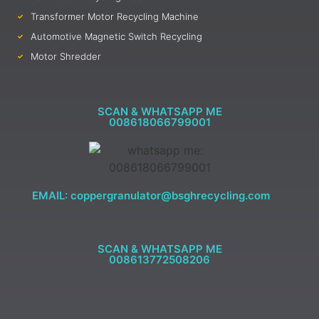
Transformer Motor Recycling Machine
Automotive Magnetic Switch Recycling
Motor Shredder
SCAN & WHATSAPP ME
008618066799001
EMAIL: coppergranulator@bsghrecycling.com
SCAN & WHATSAPP ME
008613772508206