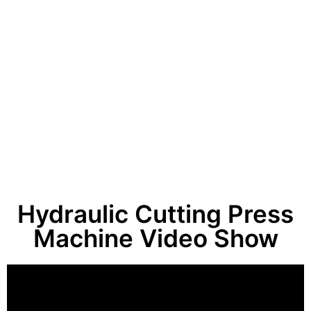
Hydraulic Cutting Press
Machine Video Show