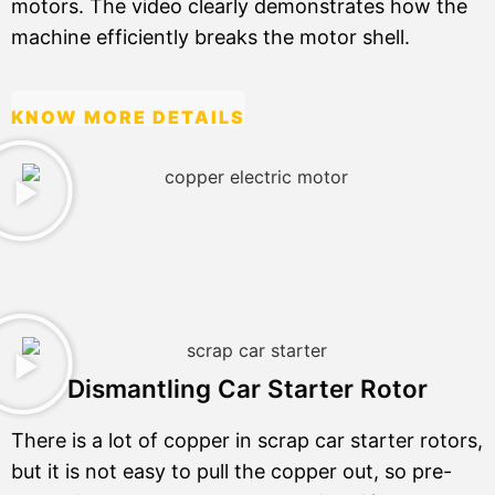
motors. The video clearly demonstrates how the
machine efficiently breaks the motor shell.
KNOW MORE DETAILS
Dismantling Car Starter Rotor
There is a lot of copper in scrap car starter rotors,
but it is not easy to pull the copper out, so pre-