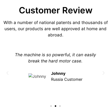
Customer Review
With a number of national patents and thousands of
users, our products are well approved at home and
abroad.
The machine is so powerful, it can easily
break the hard motor case.
Johnny
Russia Customer