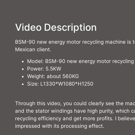
Video Description
BSM-90 new energy motor recycling machine is te
Mexican client.
Model: BSM-90 new energy motor recycling
Power: 5.5KW
Weight: about 560KG
Size: L1330*W1080*H1250
Through this video, you could clearly see the mac
and the stator windings have high purity, which 
recycling efficiency and get more profits. I believe
impressed with its processing effect.