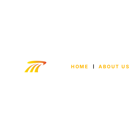
HOME
ABOUT US