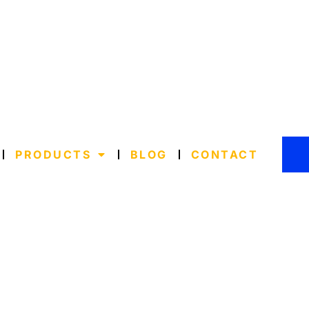
PRODUCTS
BLOG
CONTACT