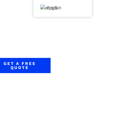
English
GET A FREE
QUOTE