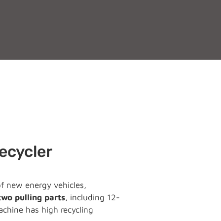
Recycler
 of new energy vehicles,
two pulling parts
, including 12-
chine has high recycling