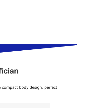
ician
 a compact body design, perfect