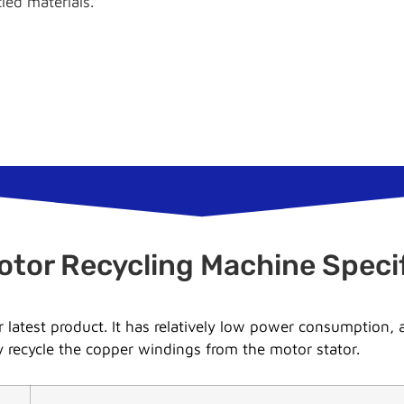
cled materials.
otor Recycling Machine Specif
 latest product. It has relatively low power consumption,
ly recycle the copper windings from the motor stator.