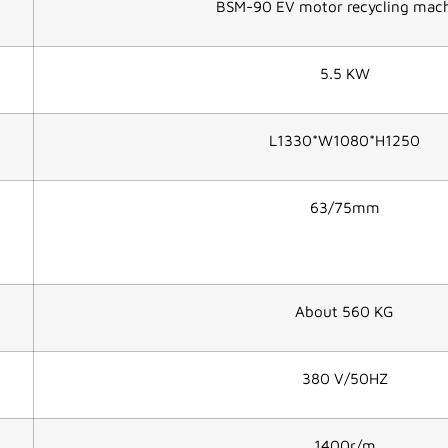
BSM-90 EV motor recycling mac
5.5 KW
L1330*W1080*H1250
63/75mm
About 560 KG
380 V/50HZ
1400r/m