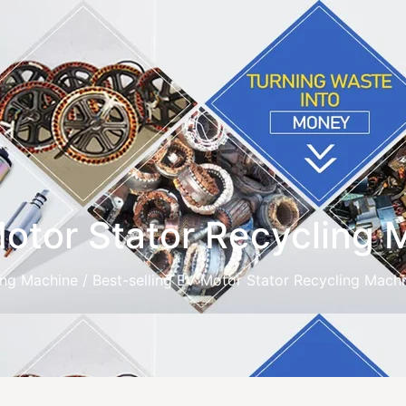
Motor Stator Recycling
ing Machine
/ Best-selling EV Motor Stator Recycling Mach