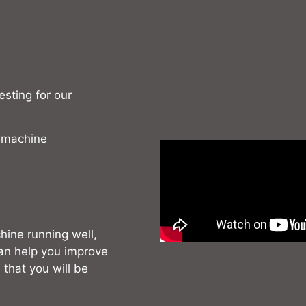
sting for our
 machine
hine running well,
can help you improve
 that you will be