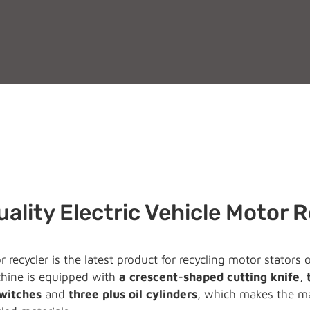
ality Electric Vehicle Motor 
 recycler is the latest product for recycling motor stators
ine is equipped with
a crescent-shaped cutting knife
,
switches
and
three plus oil cylinders
, which makes the ma