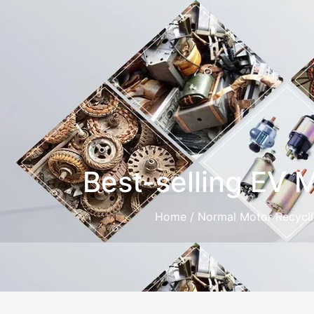
Best-selling EV 
Home
/
Normal Motor Recycl