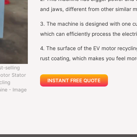
and jaws, different from other similar 
3. The machine is designed with one cut
which can efficiently process the electr
4. The surface of the EV motor recyclin
rust coating, which makes you feel mor
INSTANT FREE QUOTE