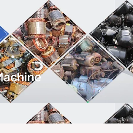
 Machine
ine