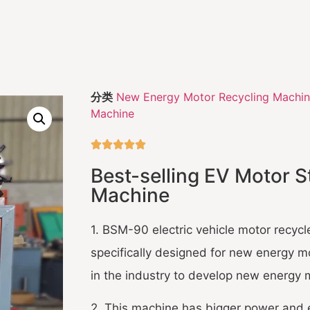
分类
New Energy Motor Recycling Machi
Machine





Best-selling EV Motor S
Machine
1. BSM-90 electric vehicle motor recycle
specifically designed for new energy mo
in the industry to develop new energy 
2. This machine has bigger power and 