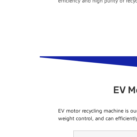
efficiency and high purity of recy
EV M
EV motor recycling machine is our
weight control, and can efficient