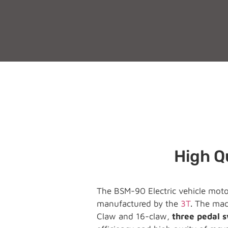
High Qu
The BSM-90 Electric vehicle motor
manufactured by the
3T
.
The mach
Claw and 16-claw,
three pedal 