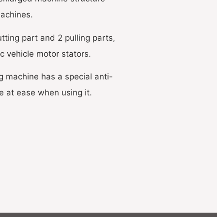
machines.
ting part and 2 pulling parts,
ic vehicle motor stators.
g machine has a special anti-
e at ease when using it.