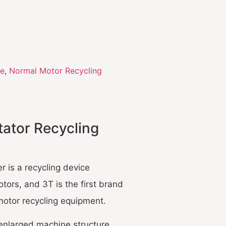
ne
,
Normal Motor Recycling
tator Recycling
r is a recycling device
tors, and 3T is the first brand
motor recycling equipment.
enlarged machine structure