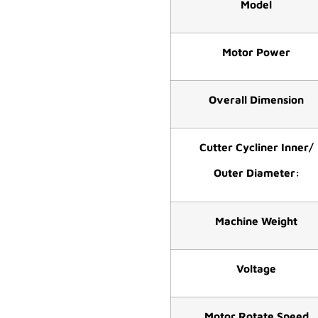
Model
Motor Power
Overall Dimension
Cutter Cycliner Inner/
Outer Diameter:
Machine Weight
Voltage
Motor Rotate Speed